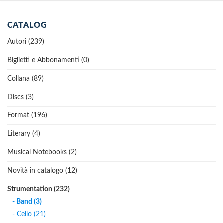
CATALOG
Autori (239)
Biglietti e Abbonamenti (0)
Collana (89)
Discs (3)
Format (196)
Literary (4)
Musical Notebooks (2)
Novità in catalogo (12)
Strumentation (232)
- Band (3)
- Cello (21)