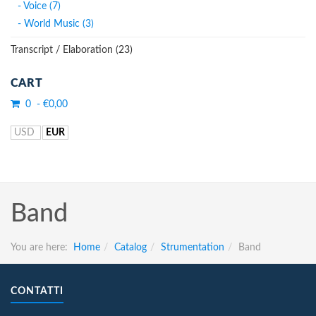
- Voice (7)
- World Music (3)
Transcript / Elaboration (23)
CART
0 - €0,00
USD
EUR
Band
You are here:
Home
Catalog
Strumentation
Band
CONTATTI