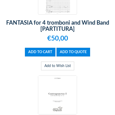
FANTASIA for 4 tromboni and Wind Band
[PARTITURA]
€50,00
Add to Wish List