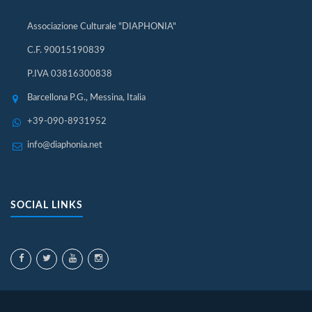
Associazione Culturale "DIAPHONIA"
C.F. 90015190839
P.IVA 03816300838
Barcellona P.G., Messina, Italia
+39-090-8931952
info@diaphonia.net
SOCIAL LINKS