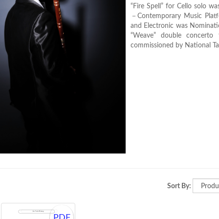
“Fire Spell” for Cello solo
－Contemporary Music Platfo
and Electronic was Nomina
“Weave” double concerto 
commissioned by National Tai
Sort By:
PDF