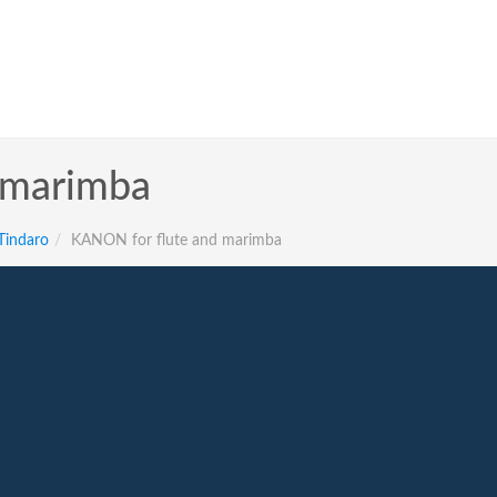
 marimba
 Tindaro
KANON for flute and marimba