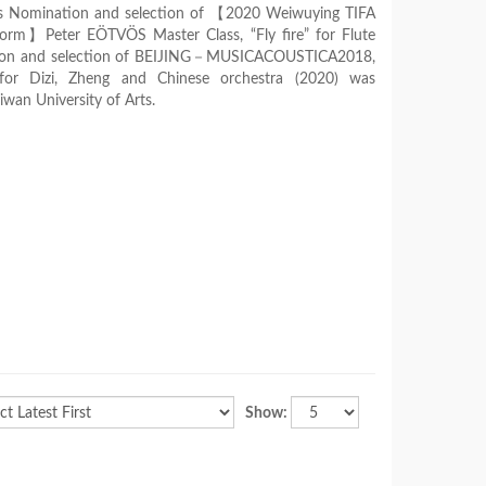
 was Nomination and selection of 【2020 Weiwuying TIFA
rm】Peter EÖTVÖS Master Class, “Fly fire” for Flute
tion and selection of BEIJING－MUSICACOUSTICA2018,
for Dizi, Zheng and Chinese orchestra (2020) was
wan University of Arts.
Show: