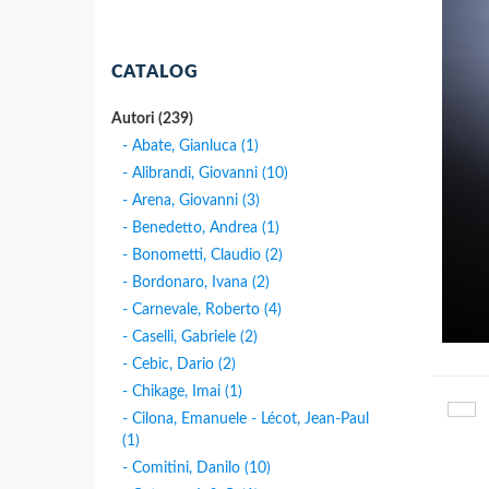
CATALOG
Autori (239)
- Abate, Gianluca (1)
- Alibrandi, Giovanni (10)
- Arena, Giovanni (3)
- Benedetto, Andrea (1)
- Bonometti, Claudio (2)
- Bordonaro, Ivana (2)
- Carnevale, Roberto (4)
- Caselli, Gabriele (2)
- Cebic, Dario (2)
- Chikage, Imai (1)
- Cilona, Emanuele - Lécot, Jean-Paul
(1)
- Comitini, Danilo (10)