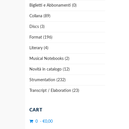
Biglietti e Abbonamenti (0)
Collana (89)
Discs (3)
Format (196)
Literary (4)
Musical Notebooks (2)
Novità in catalogo (12)
Strumentation (232)
Transcript / Elaboration (23)
CART
0 - €0,00