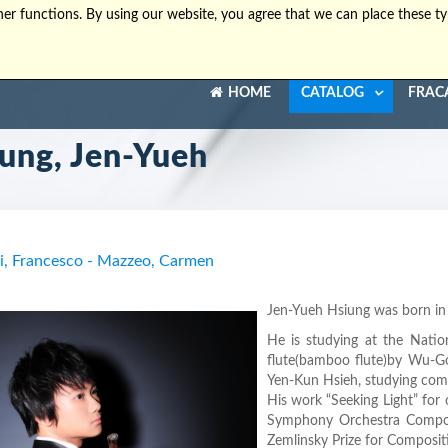
er functions. By using our website, you agree that we can place these ty
HOME
CATALOG
FRAC
ung, Jen-Yueh
ri, Francesco - Mazzeo, Carmen
Jen-Yueh Hsiung was born in 1
He is studying at the Natio
flute(bamboo flute)by Wu-Go
Yen-Kun Hsieh, studying comp
His work “Seeking Light” for
Symphony Orchestra Composi
Zemlinsky Prize for Composi