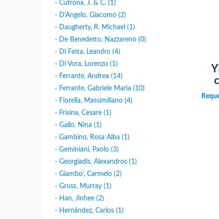
- Cutrona, J. & C. (1)
- D'Angelo, Giacomo (2)
- Daugherty, R. Michael (1)
- De Benedetto, Nazzareno (0)
- Di Fatta, Leandro (4)
- Di Vora, Lorenzo (1)
Y
- Ferrante, Andrea (14)
c
- Ferrante, Gabriele Maria (10)
Reque
- Fiorella, Massimiliano (4)
- Frisina, Cesare (1)
- Gallo, Nina (1)
- Gambino, Rosa Alba (1)
- Geminiani, Paolo (3)
- Georgiadis, Alexandros (1)
- Giambo', Carmelo (2)
- Gross, Murray (1)
- Han, Jinhee (2)
- Hernández, Carlos (1)