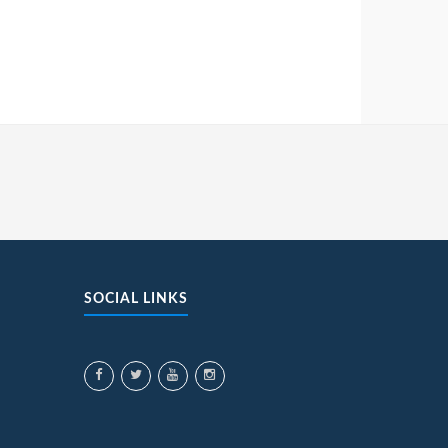
SOCIAL LINKS