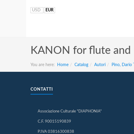
USD
EUR
KANON for flute and
You are here:
Home
Catalog
Autori
Pino, Dario
CONTATTI
Associazione Culturale "DIAPHONIA"
C.F. 90015190839
P.IVA 03816300838