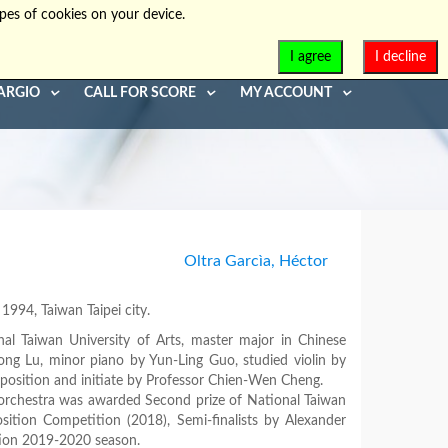
pes of cookies on your device.
info@diaphonia.net
+39-090-8931952
I agree
I decline
ARGIO
CALL FOR SCORE
MY ACCOUNT
Oltra Garcìa, Héctor
994, Taiwan Taipei city.
nal Taiwan University of Arts, master major in Chinese
ng Lu, minor piano by Yun-Ling Guo, studied violin by
osition and initiate by Professor Chien-Wen Cheng.
 orchestra was awarded Second prize of National Taiwan
tion Competition (2018), Semi-finalists by Alexander
tion 2019-2020 season.