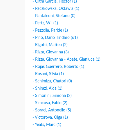
- Oltra Garcìa, Héctor (1)
- Paczkowska, Oktawia (1)
- Pantaleoni, Stefano (0)
- Pertz, Wil (1)
- Pezzolla, Paride (1)
- Pino, Dario Tindaro (61)
- Rigotti, Matteo (2)
- Rizza, Giovanna (3)
- Rizza, Giovanna - Abate, Gianluca (1)
- Rojas Guerrero, Roberto (1)
- Rosani, Silvia (1)
- Schimizu, Chatori (0)
- Shirazi, Aida (1)
- Simonini, Simona (2)
- Siracusa, Fabio (2)
- Soraci, Antonello (5)
- Victorova, Olga (1)
- Yeats, Marc (1)