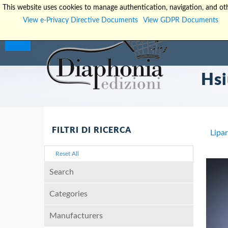
This website uses cookies to manage authentication, navigation, and oth
View e-Privacy Directive Documents
View GDPR Documents
Hsi
FILTRI DI RICERCA
Lipa
Reset All
Search
Categories
Manufacturers