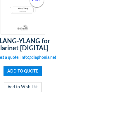
LANG-YLANG for
larinet [DIGITAL]
st a quote: info@diaphonia.net
Add to Wish List