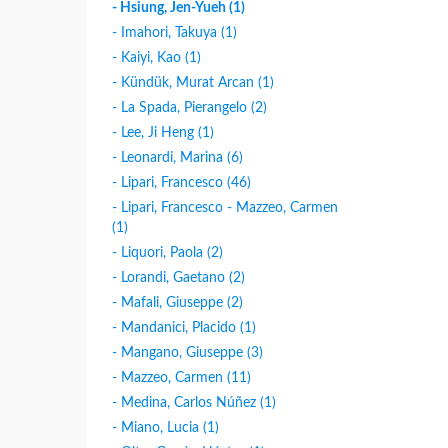
- Hsiung, Jen-Yueh (1)
- Imahori, Takuya (1)
- Kaiyi, Kao (1)
- Kündük, Murat Arcan (1)
- La Spada, Pierangelo (2)
- Lee, Ji Heng (1)
- Leonardi, Marina (6)
- Lipari, Francesco (46)
- Lipari, Francesco - Mazzeo, Carmen
(1)
- Liquori, Paola (2)
- Lorandi, Gaetano (2)
- Mafali, Giuseppe (2)
- Mandanici, Placido (1)
- Mangano, Giuseppe (3)
- Mazzeo, Carmen (11)
- Medina, Carlos Núñez (1)
- Miano, Lucia (1)