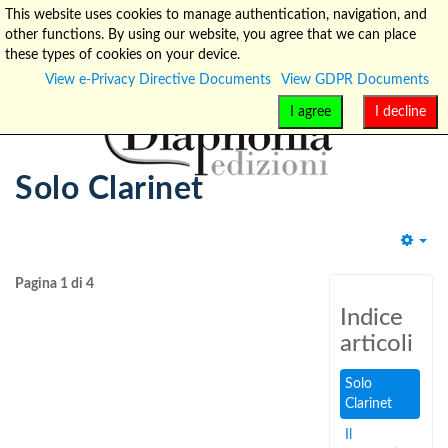
This website uses cookies to manage authentication, navigation, and
other functions. By using our website, you agree that we can place
info@diaphonia.net
+39-090-8931952
these types of cookies on your device.
View e-Privacy Directive Documents
View GDPR Documents
I agree
I decline
Solo Clarinet
Emp
Pagina 1 di 4
Indice
articoli
Solo
Clarinet
Il