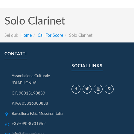
Solo Clarinet
Sei qui:
Home
Call For Score
Solo Clarinet
CONTATTI
SOCIAL LINKS
Associazione Culturale
"DIAPHONIA"
C.F. 90015190839
P.IVA 03816300838
Barcellona P.G., Messina, Italia
+39-090-8931952