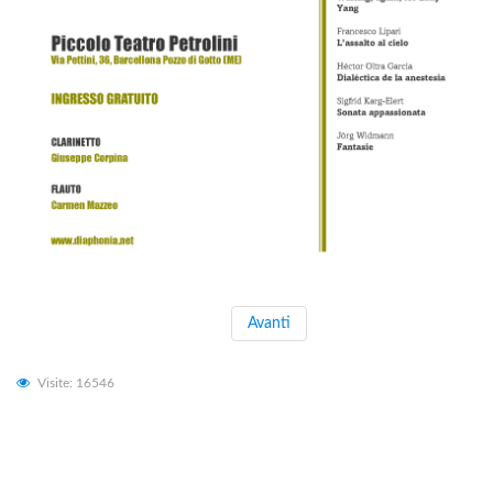
Avanti
Visite: 16546