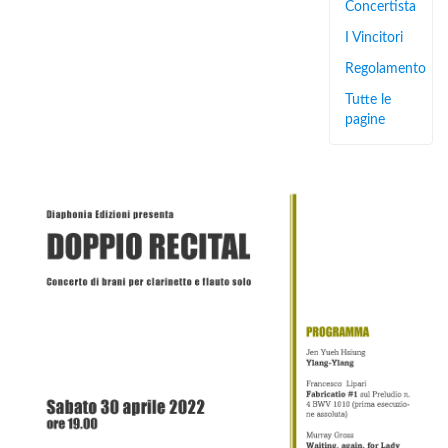
Concertista
I Vincitori
Regolamento
Tutte le
pagine